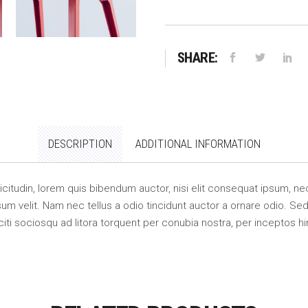
SHARE:
DESCRIPTION
ADDITIONAL INFORMATION
llicitudin, lorem quis bibendum auctor, nisi elit consequat ipsum, nec
m velit. Nam nec tellus a odio tincidunt auctor a ornare odio. Sed 
citi sociosqu ad litora torquent per conubia nostra, per inceptos 