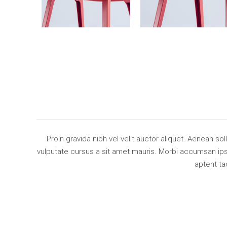
Proin gravida nibh vel velit auctor aliquet. Aenean so
vulputate cursus a sit amet mauris. Morbi accumsan ipsu
aptent ta