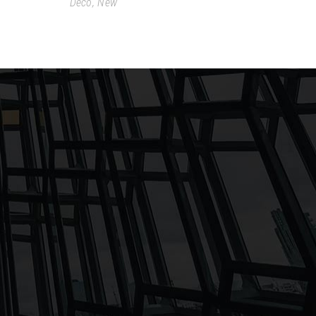
Deco
,
New