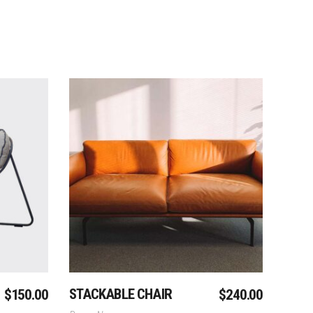
Add To Cart
STACKABLE CHAIR
$
150.00
$
240.00