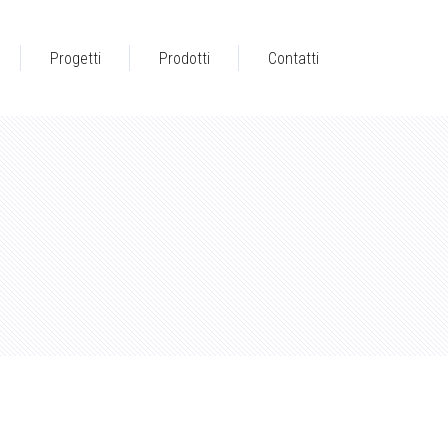
Progetti
Prodotti
Contatti