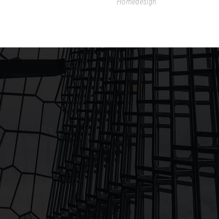
Homedesign