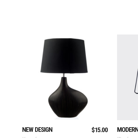
Add To Cart
NEW DESIGN
MODER
$
15.00