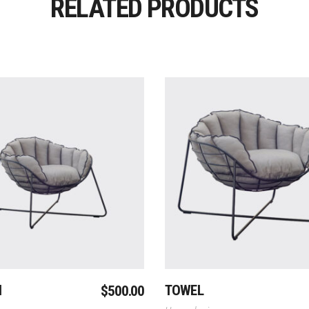
RELATED PRODUCTS
Add To Cart
Add To Cart
N
TOWEL
$
500.00