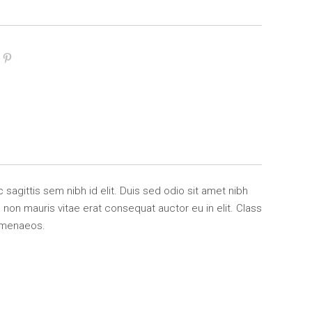
 sagittis sem nibh id elit. Duis sed odio sit amet nibh
non mauris vitae erat consequat auctor eu in elit. Class
himenaeos.