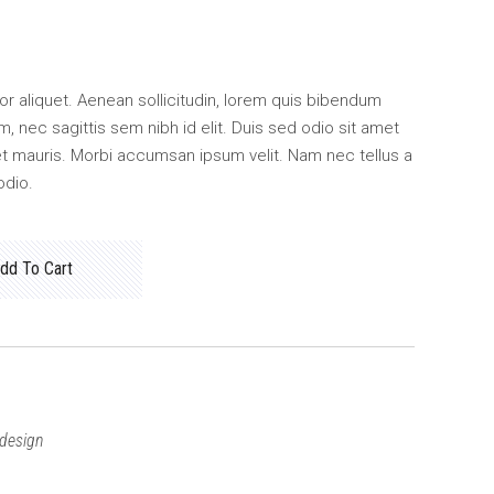
ctor aliquet. Aenean sollicitudin, lorem quis bibendum
m, nec sagittis sem nibh id elit. Duis sed odio sit amet
et mauris. Morbi accumsan ipsum velit. Nam nec tellus a
odio.
dd To Cart
design