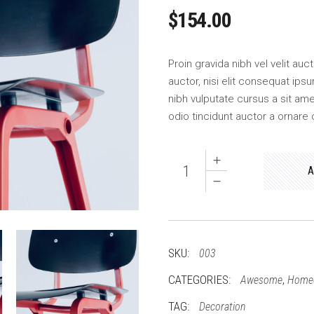
$
154.00
Proin gravida nibh vel velit au
auctor, nisi elit consequat ipsu
nibh vulputate cursus a sit am
odio tincidunt auctor a ornare 
Wood
A
quantity
SKU:
003
CATEGORIES:
,
Awesome
Home
TAG:
Decoration