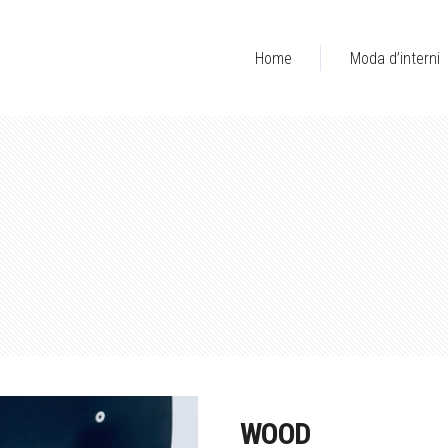
Home
Moda d’interni
WOOD