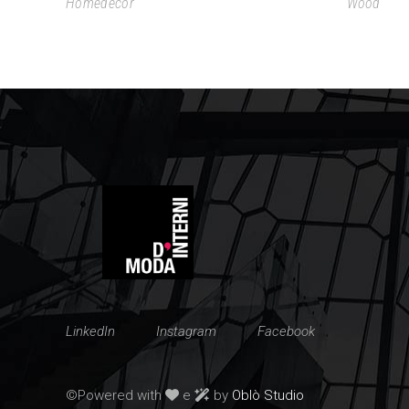
Homedecor
Wood
LinkedIn
Instagram
Facebook
©Powered with
e
by
Oblò Studio