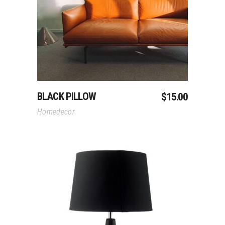
Add To Cart
BLACK PILLOW
$
15.00
Homedecor
Add To Cart