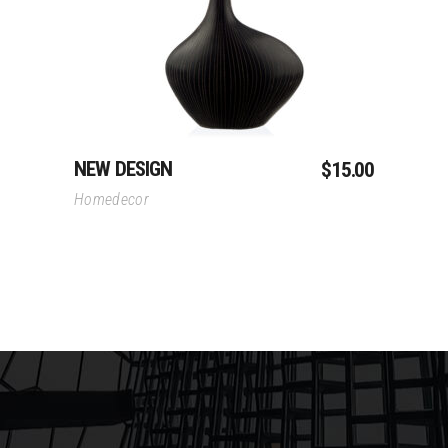
NEW DESIGN
$
15.00
Homedecor