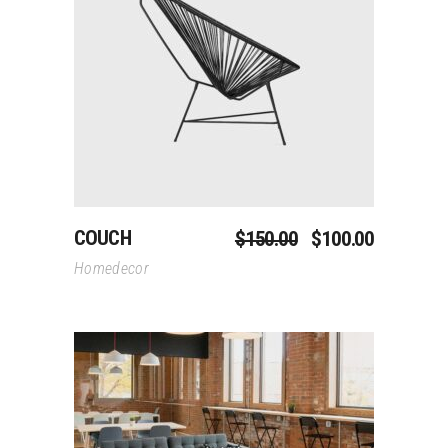
Add To Cart
COUCH
$
150.00
$
100.00
Homedecor