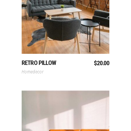
Add To Cart
RETRO PILLOW
$
20.00
Homedecor