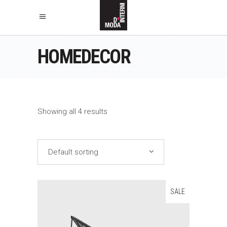
HOMEDECOR
Showing all 4 results
Default sorting
SALE