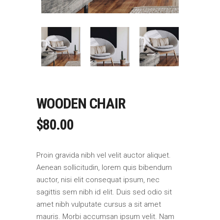
WOODEN CHAIR
$
80.00
Proin gravida nibh vel velit auctor aliquet.
Aenean sollicitudin, lorem quis bibendum
auctor, nisi elit consequat ipsum, nec
sagittis sem nibh id elit. Duis sed odio sit
amet nibh vulputate cursus a sit amet
mauris. Morbi accumsan ipsum velit. Nam