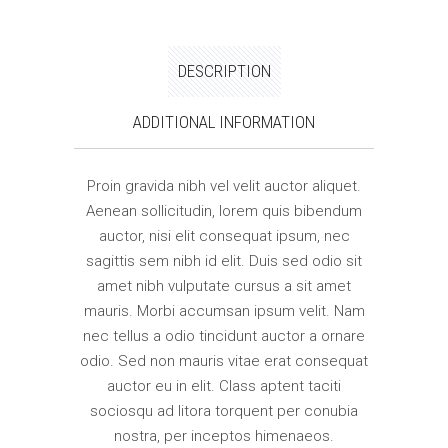
DESCRIPTION
ADDITIONAL INFORMATION
Proin gravida nibh vel velit auctor aliquet.
Aenean sollicitudin, lorem quis bibendum
auctor, nisi elit consequat ipsum, nec
sagittis sem nibh id elit. Duis sed odio sit
amet nibh vulputate cursus a sit amet
mauris. Morbi accumsan ipsum velit. Nam
nec tellus a odio tincidunt auctor a ornare
odio. Sed non mauris vitae erat consequat
auctor eu in elit. Class aptent taciti
sociosqu ad litora torquent per conubia
nostra, per inceptos himenaeos.