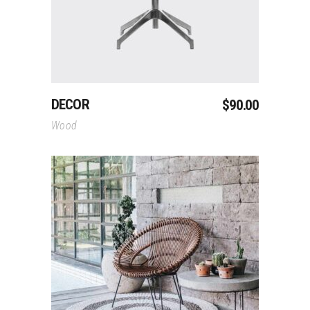
DECOR
$
90.00
Wood
Add To Cart