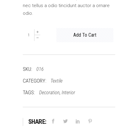
nec tellus a odio tincidunt auctor a ornare
odio.
Wooden
Add To Cart
Chair
quantity
SKU:
016
CATEGORY:
Textile
TAGS:
,
Decoration
Interior
SHARE: