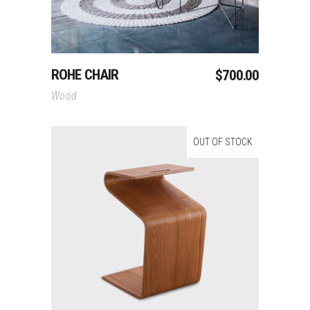
ROHE CHAIR
$
700.00
Wood
OUT OF STOCK
Read More