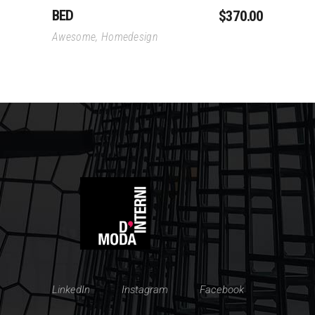
BED
$
370.00
Awesome
,
Homedesign
LinkedIn
Instagram
Facebook