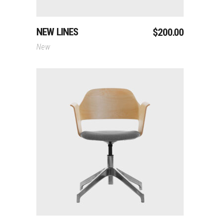
NEW LINES
$
200.00
New
Add To Cart