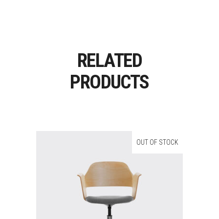
RELATED
PRODUCTS
OUT OF STOCK
Read More