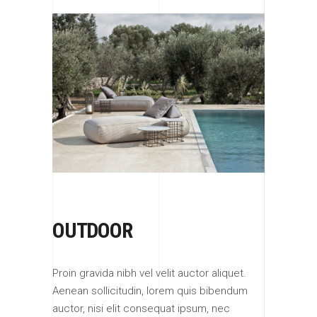
OUTDOOR
Proin gravida nibh vel velit auctor aliquet.
Aenean sollicitudin, lorem quis bibendum
auctor, nisi elit consequat ipsum, nec