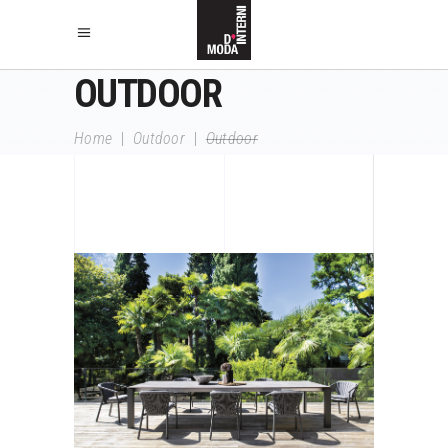
OUTDOOR
Home
|
Outdoor
|
Outdoor