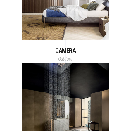
CAMERA
Outdoor