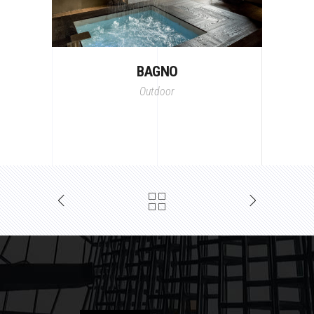
BAGNO
Outdoor