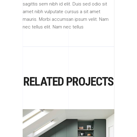
sagittis sem nibh id elit. Duis sed odio sit
amet nibh vulputate cursus a sit amet
mauris. Morbi accumsan ipsum velit. Nam
nec tellus elit. Nam nec tellus
RELATED PROJECTS