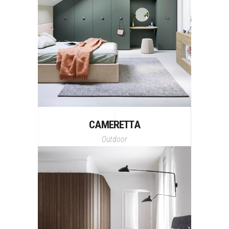
CAMERETTA
Outdoor