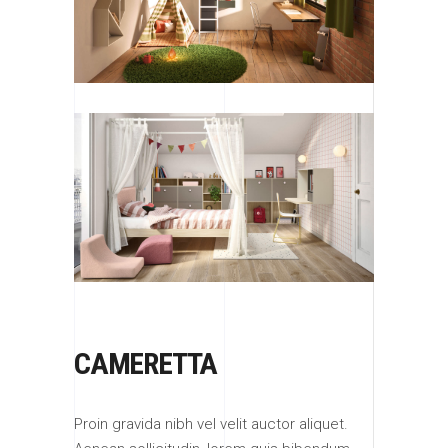
CAMERETTA
Proin gravida nibh vel velit auctor aliquet.