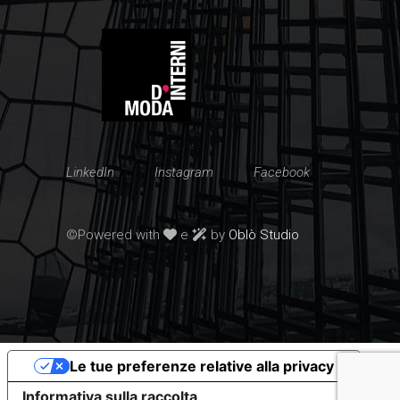
LinkedIn
Instagram
Facebook
©Powered with
e
by
Oblò Studio
Le tue preferenze relative alla privacy
Informativa sulla raccolta