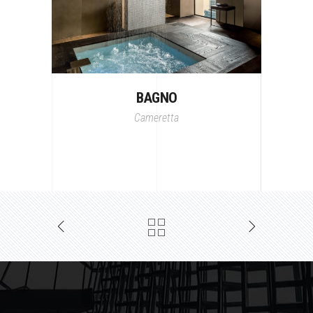
BAGNO
Cameretta