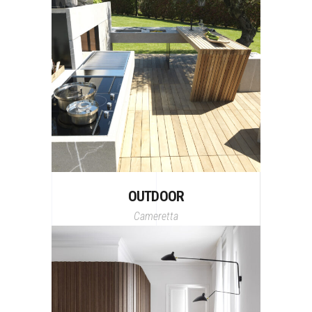
OUTDOOR
Cameretta