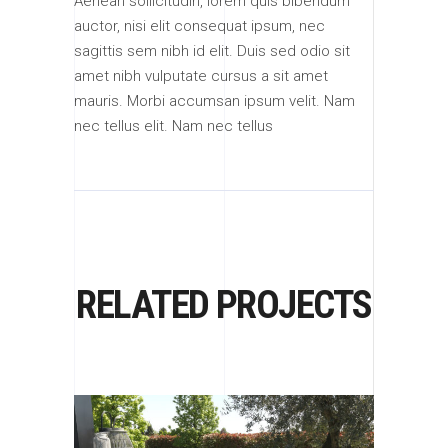
Aenean sollicitudin, lorem quis bibendum
auctor, nisi elit consequat ipsum, nec
sagittis sem nibh id elit. Duis sed odio sit
amet nibh vulputate cursus a sit amet
mauris. Morbi accumsan ipsum velit. Nam
nec tellus elit. Nam nec tellus
RELATED PROJECTS