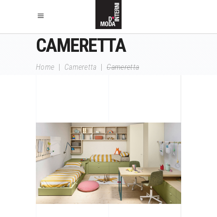
CAMERETTA
Home
|
Cameretta
|
Cameretta