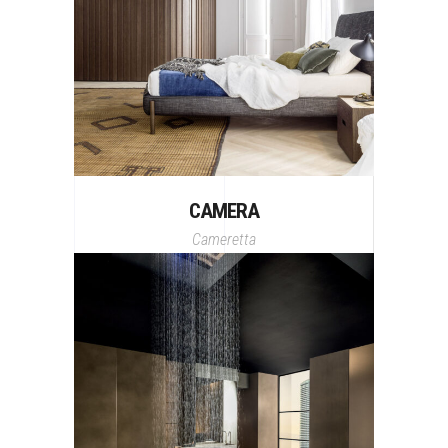
CAMERA
Cameretta