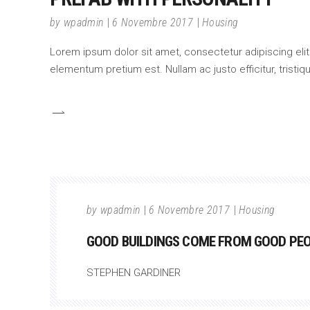
by
wpadmin
6 Novembre 2017
Housing
Lorem ipsum dolor sit amet, consectetur adipiscing elit.
elementum pretium est. Nullam ac justo efficitur, tristi
by
wpadmin
6 Novembre 2017
Housing
GOOD BUILDINGS COME FROM GOOD PEOP
STEPHEN GARDINER