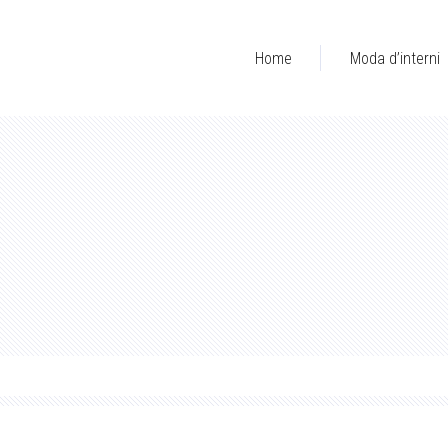
Home
Moda d’interni