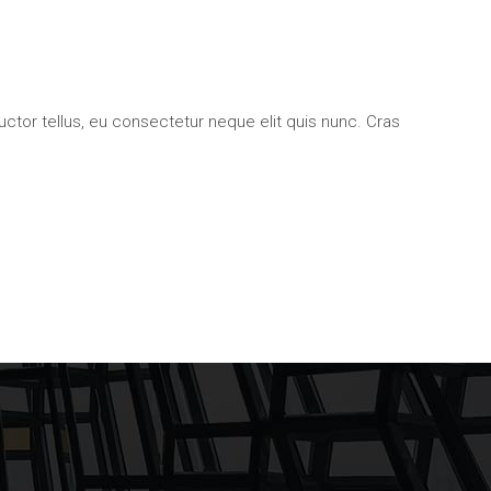
uctor tellus, eu consectetur neque elit quis nunc. Cras