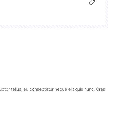
uctor tellus, eu consectetur neque elit quis nunc. Cras