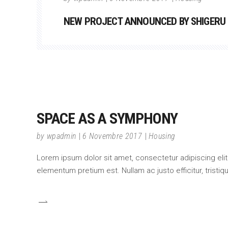
NEW PROJECT ANNOUNCED BY SHIGERU
SPACE AS A SYMPHONY
by
wpadmin
6 Novembre 2017
Housing
Lorem ipsum dolor sit amet, consectetur adipiscing elit.
elementum pretium est. Nullam ac justo efficitur, tristi