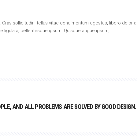
 Cras sollicitudin, tellus vitae condimentum egestas, libero dolor a
que ligula a, pellentesque ipsum. Quisque augue ipsum,
LE, AND ALL PROBLEMS ARE SOLVED BY GOOD DESIGN.