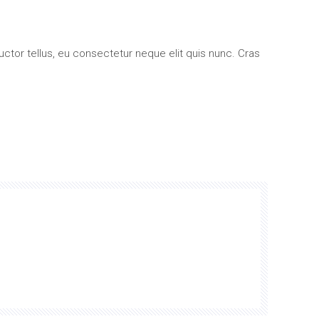
su/giù
per
uctor tellus, eu consectetur neque elit quis nunc. Cras
aumentare
o
diminuire
il
volume.