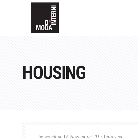
HOUSING
by
wpadmin
6 Novembre 2017
Housing