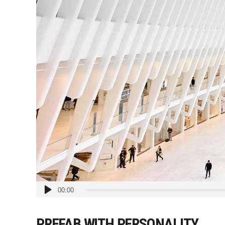
Audio
00:00
Player
PREFAB WITH PERSONALITY