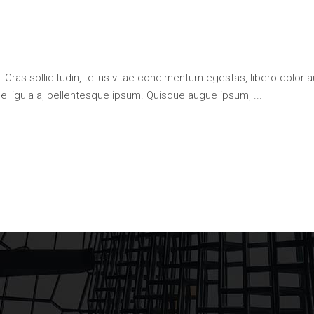
 Cras sollicitudin, tellus vitae condimentum egestas, libero dolor a
que ligula a, pellentesque ipsum. Quisque augue ipsum,