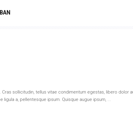
 BAN
 Cras sollicitudin, tellus vitae condimentum egestas, libero dolor a
que ligula a, pellentesque ipsum. Quisque augue ipsum,