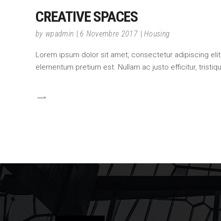
CREATIVE SPACES
by
wpadmin
6 Novembre 2017
Housing
Lorem ipsum dolor sit amet, consectetur adipiscing elit.
elementum pretium est. Nullam ac justo efficitur, tristi