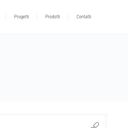
Progetti
Prodotti
Contatti